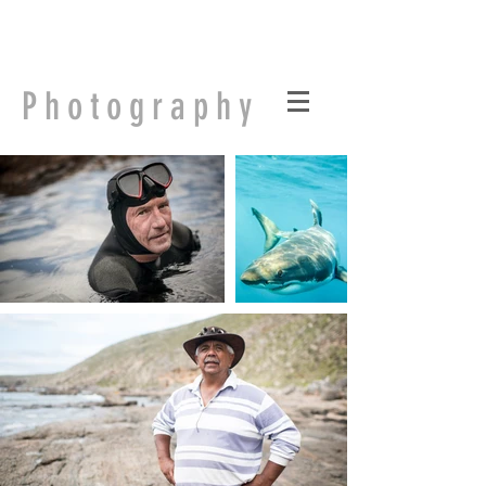
Finding Salisbury
Photography